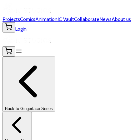
Projects
Comics
Animation
IC Vault
Collaborate
News
About us
Login
Back to
Gingerface
Series